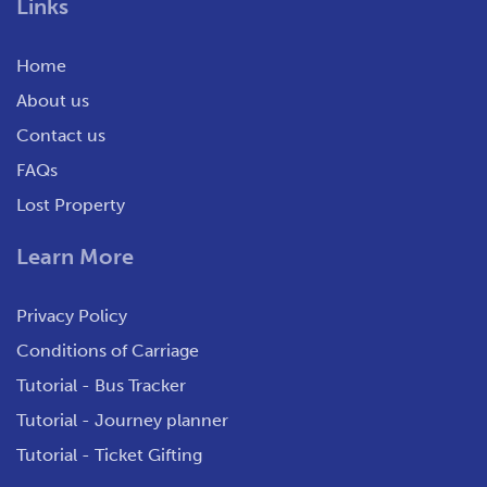
Links
Home
About us
Contact us
FAQs
Lost Property
Learn More
Privacy Policy
Conditions of Carriage
Tutorial - Bus Tracker
Tutorial - Journey planner
Tutorial - Ticket Gifting