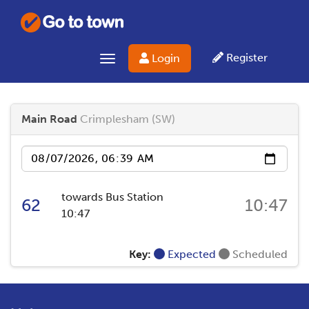
Register
Login
Toggle navigation
Main Road
Crimplesham (SW)
Date
towards Bus Station
62
10:47
10:47
Key:
Expected
Scheduled