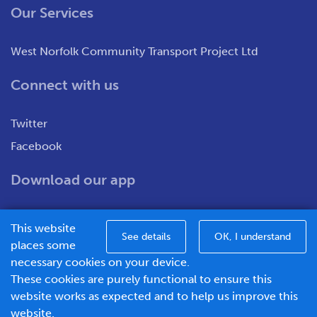
Our Services
West Norfolk Community Transport Project Ltd
Connect with us
Twitter
Facebook
Download our app
This website
See details
OK, I understand
places some
necessary cookies on your device.
These cookies are purely functional to ensure this
WNCT Ltd T/A Go To Town – Unit 7&8 Merchants Close,
website works as expected and to help us improve this
Oldmedow Road, Kings Lynn, Norfolk, PE30 4JX.
website.