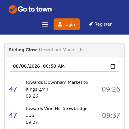
Register
Login
Toggle navigation
Stirling Close
Downham Market (E)
Date
towards Downham Market to
47
09:26
Kings Lynn
09:26
towards Vine Hill Stowbridge
47
09:37
opp
09:37