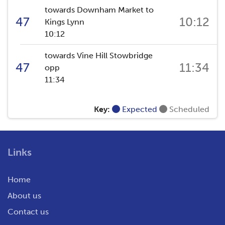
towards Downham Market to
47
10:12
Kings Lynn
10:12
towards Vine Hill Stowbridge
47
11:34
opp
11:34
Key:
Expected
Scheduled
Links
Home
About us
Contact us