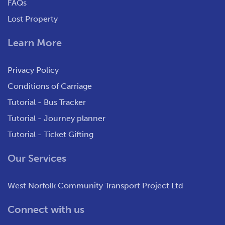
FAQs
Lost Property
Learn More
Privacy Policy
Conditions of Carriage
Tutorial - Bus Tracker
Tutorial - Journey planner
Tutorial - Ticket Gifting
Our Services
West Norfolk Community Transport Project Ltd
Connect with us