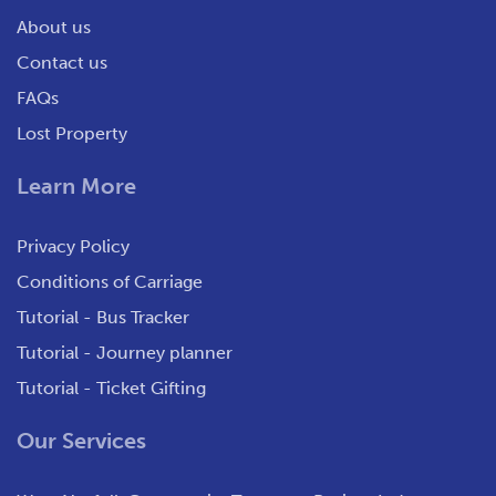
About us
Contact us
FAQs
Lost Property
Learn More
Privacy Policy
Conditions of Carriage
Tutorial - Bus Tracker
Tutorial - Journey planner
Tutorial - Ticket Gifting
Our Services