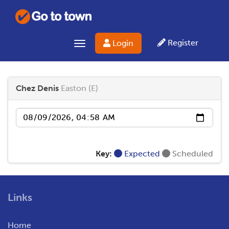
Register
Login
Toggle navigation
Chez Denis
Easton (E)
Date
Key:
Expected
Scheduled
Links
Home