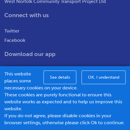
West Norfolk Community Transport Project Ltd
Connect with us
Twitter
Facebook
Download our app
This website
See details
OK, I understand
places some
necessary cookies on your device.
These cookies are purely functional to ensure this
WNCT Ltd T/A Go To Town – Unit 7&8 Merchants Close,
website works as expected and to help us improve this
Oldmedow Road, Kings Lynn, Norfolk, PE30 4JX.
website.
Company number – 1183094, Vat number - 337299181
If you do not agree, please disable cookies in your
© 2026 Go To Town - Powered by
browser settings, otherwise please click Ok to continue.
BusHub Mobility Platform
.