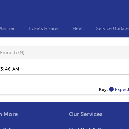
Planner
Tickets & Fares
Fleet
Service Update
Emneth (N)
Key:
Expec
n More
Our Services