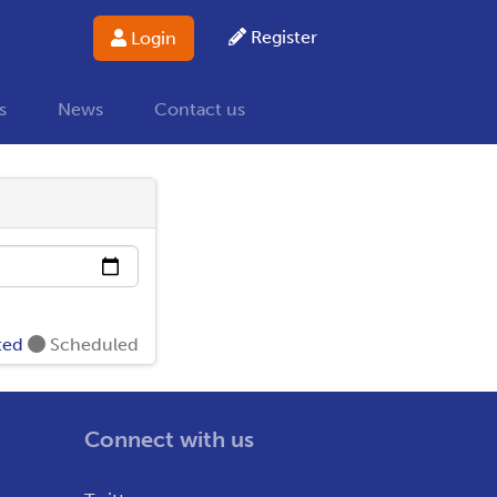
Register
Login
s
News
Contact us
ted
Scheduled
Connect with us