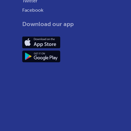
Twitter
Facebook
Download our app