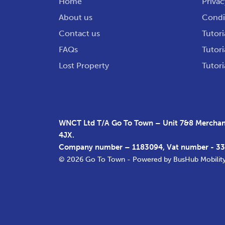
Home
Privac
About us
Condit
Contact us
Tutori
FAQs
Tutori
Lost Property
Tutori
WNCT Ltd T/A Go To Town – Unit 7&8 Merchant
4JX.
Company number – 1183094, Vat number - 3
© 2026 Go To Town - Powered by
BusHub Mobilit