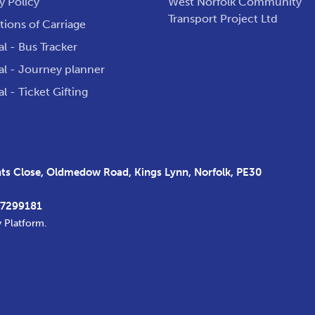
y Policy
West Norfolk Community
Transport Project Ltd
ions of Carriage
al - Bus Tracker
al - Journey planner
al - Ticket Gifting
s Close, Oldmedow Road, Kings Lynn, Norfolk, PE30
37299181
y Platform
.