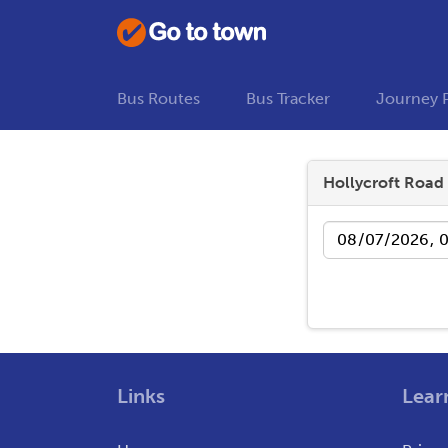
Bus Routes
Bus Tracker
Journey 
Hollycroft Road
Date
Links
Lear