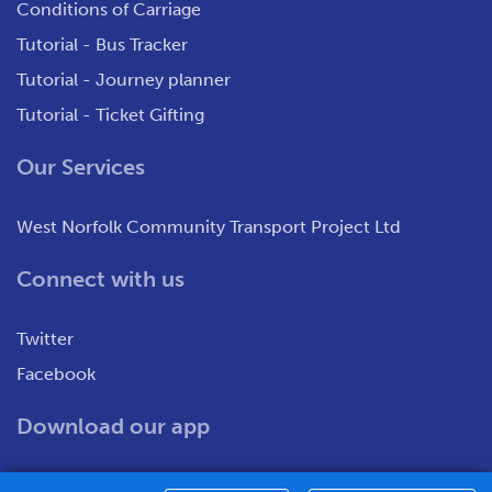
Conditions of Carriage
Tutorial - Bus Tracker
Tutorial - Journey planner
Tutorial - Ticket Gifting
Our Services
West Norfolk Community Transport Project Ltd
Connect with us
Twitter
Facebook
Download our app