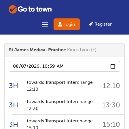
Register
Login
Toggle navigation
St James Medical Practice
Kings Lynn (E)
Date
towards Transport Interchange
3H
12:10
12:10
towards Transport Interchange
3H
13:30
13:30
towards Transport Interchange
3H
15:10
15:10