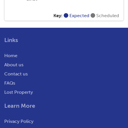
Key:
Expected
Scheduled
Links
Home
About us
Contact us
FAQs
Lost Property
Learn More
Privacy Policy