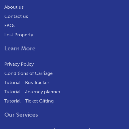
About us
Contact us
FAQs
Lost Property
Learn More
Privacy Policy
Conditions of Carriage
Tutorial - Bus Tracker
Tutorial - Journey planner
Tutorial - Ticket Gifting
Our Services