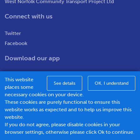
West Norfolk Community Transport Project Ltd
Connect with us
Twitter
Facebook
Download our app
This website
See details
OK, I understand
places some
necessary cookies on your device.
These cookies are purely functional to ensure this
WNCT Ltd T/A Go To Town – Unit 7&8 Merchants Close,
website works as expected and to help us improve this
Oldmedow Road, Kings Lynn, Norfolk, PE30 4JX.
website.
Company number – 1183094, Vat number - 337299181
If you do not agree, please disable cookies in your
© 2026 Go To Town - Powered by
browser settings, otherwise please click Ok to continue.
BusHub Mobility Platform
.