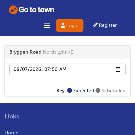
Register
Login
Toggle navigation
Bryggen Road
North Lynn (E)
Date
Key:
Expected
Scheduled
Links
Home