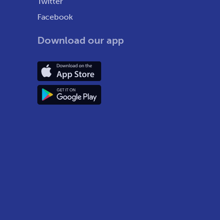
Twitter
Facebook
Download our app