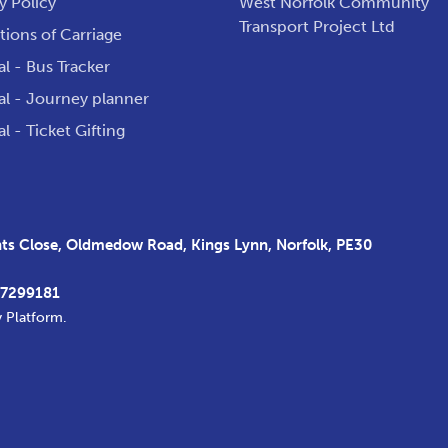
y Policy
West Norfolk Community
Transport Project Ltd
ions of Carriage
al - Bus Tracker
al - Journey planner
al - Ticket Gifting
s Close, Oldmedow Road, Kings Lynn, Norfolk, PE30
37299181
y Platform
.