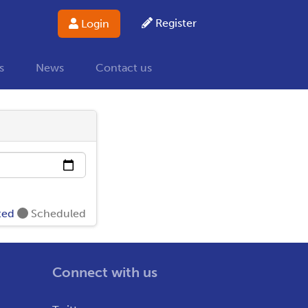
Register
Login
s
News
Contact us
ted
Scheduled
Connect with us