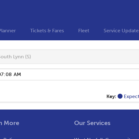
Planner
Tickets & Fares
Fleet
Service Update
South Lynn (S)
Key:
Expec
n More
Our Services