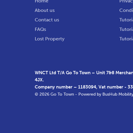
Home
Privac
About us
Condit
Contact us
Tutori
FAQs
Tutori
Lost Property
Tutori
WNCT Ltd T/A Go To Town – Unit 7&8 Merchant
4JX.
Company number – 1183094, Vat number - 3
© 2026 Go To Town - Powered by
BusHub Mobilit