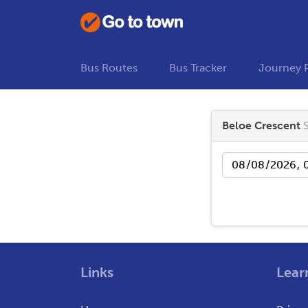
Bus Routes
Bus Tracker
Journey 
Beloe Crescent
Date
Links
Lear