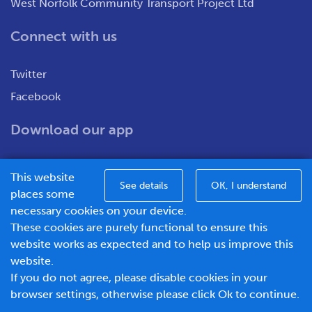
West Norfolk Community Transport Project Ltd
Connect with us
Twitter
Facebook
Download our app
This website
See details
OK, I understand
places some
necessary cookies on your device.
These cookies are purely functional to ensure this
WNCT Ltd T/A Go To Town – Unit 7&8 Merchants Close,
website works as expected and to help us improve this
Oldmedow Road, Kings Lynn, Norfolk, PE30 4JX.
website.
Company number – 1183094, Vat number - 337299181
If you do not agree, please disable cookies in your
© 2026 Go To Town - Powered by
browser settings, otherwise please click Ok to continue.
BusHub Mobility Platform
.