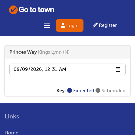
Register
Login
Toggle navigation
Princes Way
Kings Lynn (N)
Date
Key:
Expected
Scheduled
Links
Home