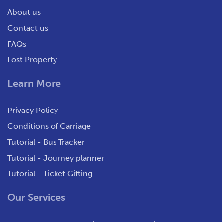
About us
Contact us
FAQs
Lost Property
Learn More
Privacy Policy
Conditions of Carriage
Tutorial - Bus Tracker
Tutorial - Journey planner
Tutorial - Ticket Gifting
Our Services