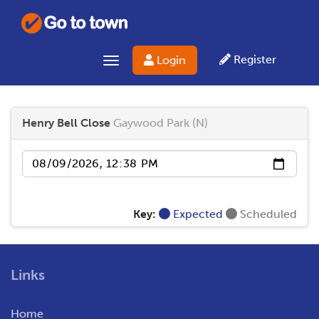
Register
Login
Toggle navigation
Henry Bell Close
Gaywood Park (N)
Date
Key:
Expected
Scheduled
Links
Home