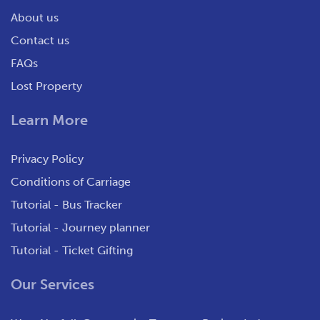
About us
Contact us
FAQs
Lost Property
Learn More
Privacy Policy
Conditions of Carriage
Tutorial - Bus Tracker
Tutorial - Journey planner
Tutorial - Ticket Gifting
Our Services