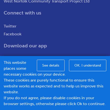
West Norfolk Community Transport Project Ltd
Connect with us
Twitter
Facebook
Download our app
This website
See details
OK, I understand
places some
necessary cookies on your device.
These cookies are purely functional to ensure this
WNCT Ltd T/A Go To Town – Unit 7&8 Merchants Close,
website works as expected and to help us improve this
Oldmedow Road, Kings Lynn, Norfolk, PE30 4JX.
website.
Company number – 1183094, Vat number - 337299181
If you do not agree, please disable cookies in your
© 2026 Go To Town - Powered by
browser settings, otherwise please click Ok to continue.
BusHub Mobility Platform
.