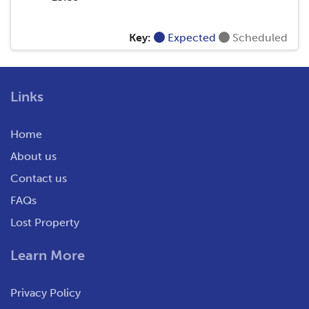
Key:
Expected
Scheduled
Links
Home
About us
Contact us
FAQs
Lost Property
Learn More
Privacy Policy