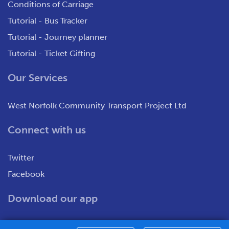
Conditions of Carriage
Tutorial - Bus Tracker
Tutorial - Journey planner
Tutorial - Ticket Gifting
Our Services
West Norfolk Community Transport Project Ltd
Connect with us
Twitter
Facebook
Download our app