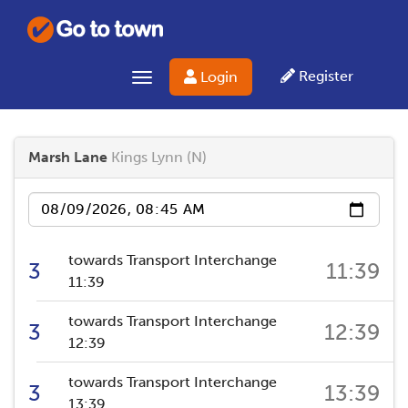
Register
Login
Toggle navigation
Marsh Lane
Kings Lynn (N)
Date
towards Transport Interchange
3
11:39
11:39
towards Transport Interchange
3
12:39
12:39
towards Transport Interchange
3
13:39
13:39