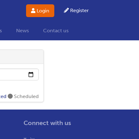
Register
Login
s
News
Contact us
ted
Scheduled
Connect with us