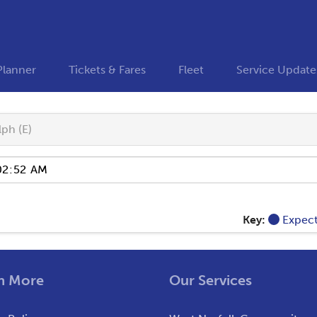
Planner
Tickets & Fares
Fleet
Service Update
ph (E)
Key:
Expec
n More
Our Services