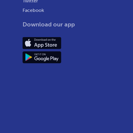
Twitter
Facebook
Download our app