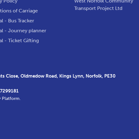
y Policy
West Norfolk Community
Transport Project Ltd
ions of Carriage
al - Bus Tracker
al - Journey planner
al - Ticket Gifting
s Close, Oldmedow Road, Kings Lynn, Norfolk, PE30
37299181
y Platform
.