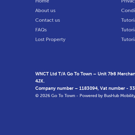
Home
Privac
About us
Condit
Contact us
Tutori
FAQs
Tutori
Lost Property
Tutori
WNCT Ltd T/A Go To Town – Unit 7&8 Merchant
4JX.
Company number – 1183094, Vat number - 3
© 2026 Go To Town - Powered by
BusHub Mobilit