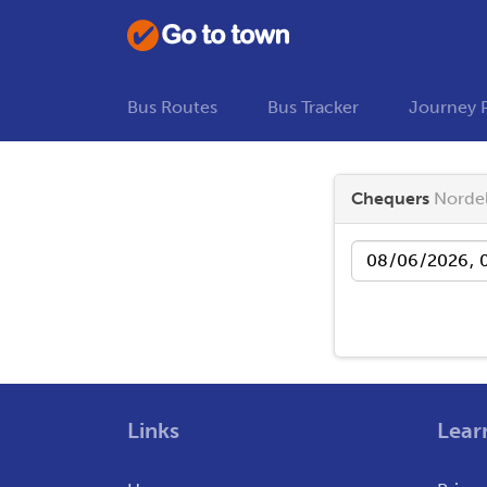
Bus Routes
Bus Tracker
Journey 
Chequers
Nordel
Date
Links
Lear