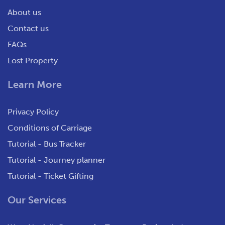
About us
Contact us
FAQs
Lost Property
Learn More
Privacy Policy
Conditions of Carriage
Tutorial - Bus Tracker
Tutorial - Journey planner
Tutorial - Ticket Gifting
Our Services