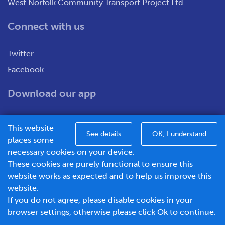
West Norfolk Community Transport Project Ltd
Connect with us
Twitter
Facebook
Download our app
This website
See details
OK, I understand
places some
necessary cookies on your device.
These cookies are purely functional to ensure this
WNCT Ltd T/A Go To Town – Unit 7&8 Merchants Close,
website works as expected and to help us improve this
Oldmedow Road, Kings Lynn, Norfolk, PE30 4JX.
website.
Company number – 1183094, Vat number - 337299181
If you do not agree, please disable cookies in your
© 2026 Go To Town - Powered by
browser settings, otherwise please click Ok to continue.
BusHub Mobility Platform
.