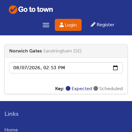
Register
Login
Toggle navigation
Norwich Gates
Sandringham (SE)
Date
Key:
Expected
Scheduled
Links
Home