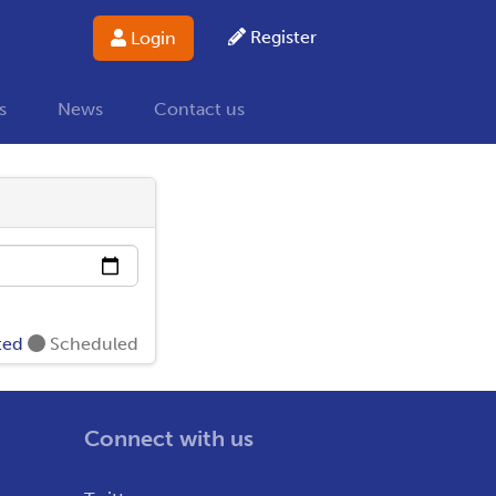
Register
Login
s
News
Contact us
ted
Scheduled
Connect with us