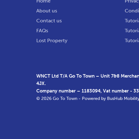
Home
Privac
About us
Condit
Contact us
Tutori
FAQs
Tutori
Lost Property
Tutori
WNCT Ltd T/A Go To Town – Unit 7&8 Merchant
4JX.
Company number – 1183094, Vat number - 3
© 2026 Go To Town - Powered by
BusHub Mobilit