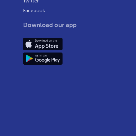
Twitter
Facebook
Download our app