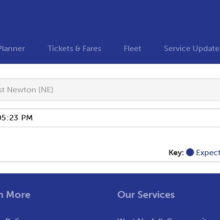
Planner
Tickets & Fares
Fleet
Service Update
t Newton (NE)
Key:
Expec
n More
Our Services