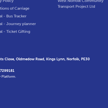
y Policy
West Norfolk Community
Transport Project Ltd
ions of Carriage
al - Bus Tracker
al - Journey planner
al - Ticket Gifting
s Close, Oldmedow Road, Kings Lynn, Norfolk, PE30
37299181
y Platform
.