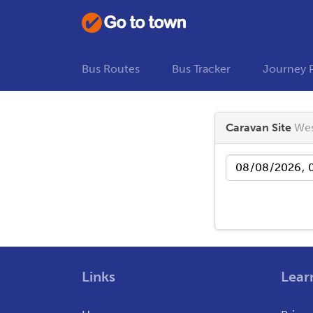
Bus Routes
Bus Tracker
Journey 
Caravan Site
Wes
Date
Links
Lear