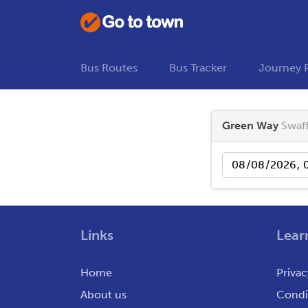
Bus Routes
Bus Tracker
Journey 
Green Way
Swaf
Date
Links
Lear
Home
Privac
About us
Condit