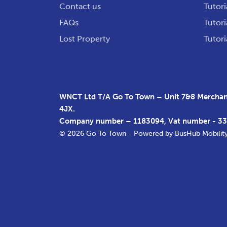
Contact us
Tutori
FAQs
Tutori
Lost Property
Tutori
WNCT Ltd T/A Go To Town – Unit 7&8 Merchant
4JX.
Company number – 1183094, Vat number - 3
© 2026 Go To Town - Powered by
BusHub Mobilit