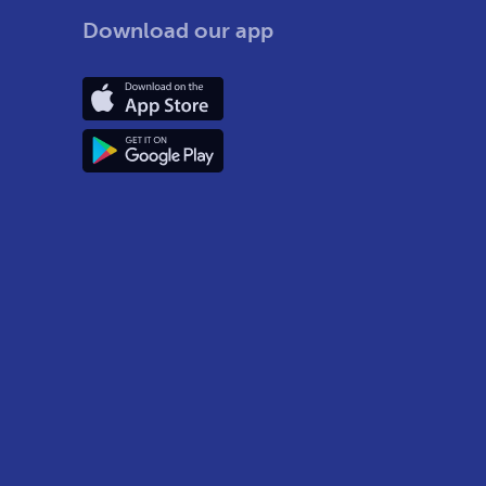
Download our app