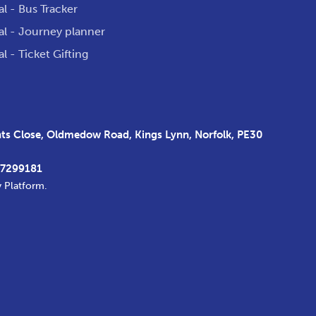
al - Bus Tracker
al - Journey planner
al - Ticket Gifting
s Close, Oldmedow Road, Kings Lynn, Norfolk, PE30
37299181
y Platform
.