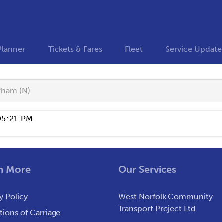
Planner
Tickets & Fares
Fleet
Service Update
fham (N)
n More
Our Services
y Policy
West Norfolk Community
Transport Project Ltd
ions of Carriage