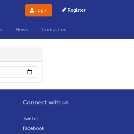
Register
Login
s
News
Contact us
Connect with us
Twitter
Facebook