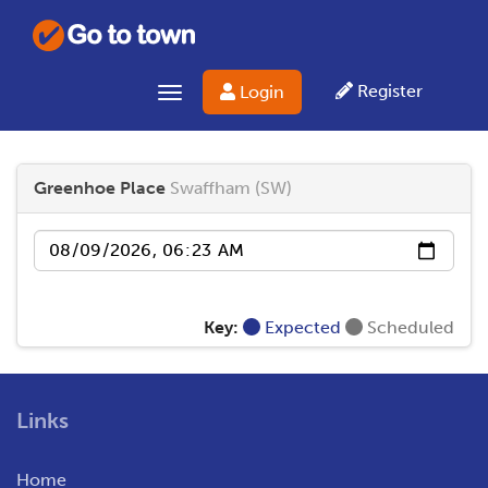
Register
Login
Toggle navigation
Greenhoe Place
Swaffham (SW)
Date
Key:
Expected
Scheduled
Links
Home