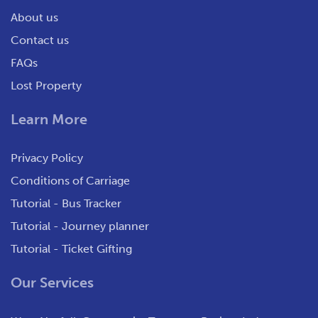
About us
Contact us
FAQs
Lost Property
Learn More
Privacy Policy
Conditions of Carriage
Tutorial - Bus Tracker
Tutorial - Journey planner
Tutorial - Ticket Gifting
Our Services