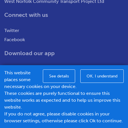
West Norfolk Community Transport Project Ltd
Connect with us
Twitter
Facebook
Download our app
This website
See details
OK, I understand
places some
necessary cookies on your device.
These cookies are purely functional to ensure this
WNCT Ltd T/A Go To Town – Unit 7&8 Merchants Close,
website works as expected and to help us improve this
Oldmedow Road, Kings Lynn, Norfolk, PE30 4JX.
website.
Company number – 1183094, Vat number - 337299181
If you do not agree, please disable cookies in your
© 2026 Go To Town - Powered by
browser settings, otherwise please click Ok to continue.
BusHub Mobility Platform
.