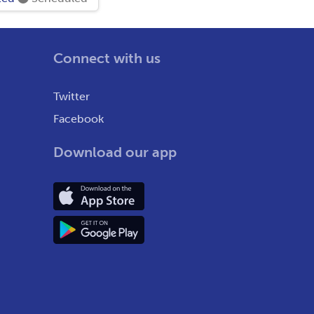
Connect with us
Twitter
Facebook
Download our app