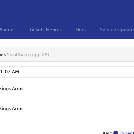
Planner
Tickets & Fares
Fleet
Service Update
ies
Swaffham (opp 28)
Kings Arms
Kings Arms
Key:
Expec