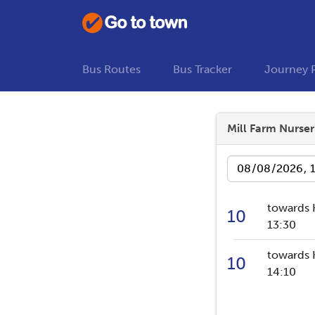
Bus Routes
Bus Tracker
Journey 
Mill Farm Nurser
Date
towards 
10
13:30
towards 
10
14:10