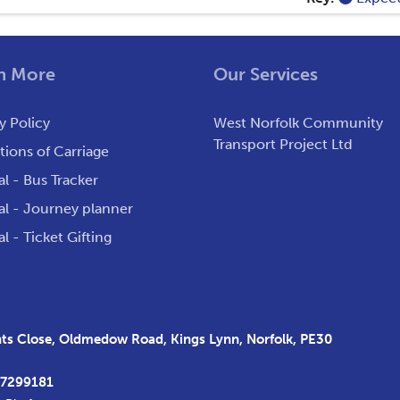
n More
Our Services
y Policy
West Norfolk Community
Transport Project Ltd
ions of Carriage
al - Bus Tracker
al - Journey planner
al - Ticket Gifting
s Close, Oldmedow Road, Kings Lynn, Norfolk, PE30
37299181