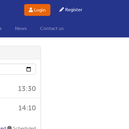
Register
Login
s
News
Contact us
13:30
14:10
ted
Scheduled