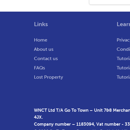
Links
Lear
Home
Privac
About us
Condit
Contact us
Tutori
FAQs
Tutori
Lost Property
Tutori
WNCT Ltd T/A Go To Town – Unit 7&8 Merchant
4JX.
Company number – 1183094, Vat number - 3