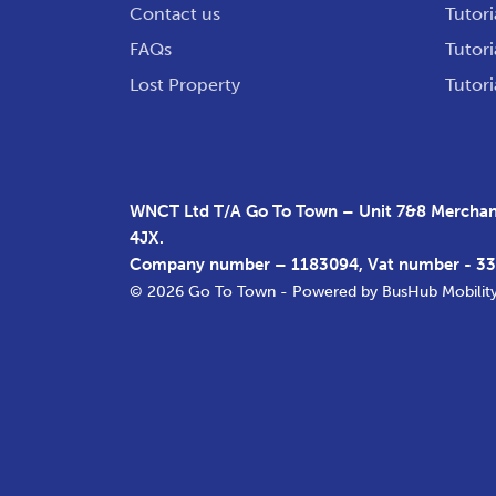
Contact us
Tutori
FAQs
Tutori
Lost Property
Tutori
WNCT Ltd T/A Go To Town – Unit 7&8 Merchant
4JX.
Company number – 1183094, Vat number - 3
© 2026 Go To Town - Powered by
BusHub Mobilit