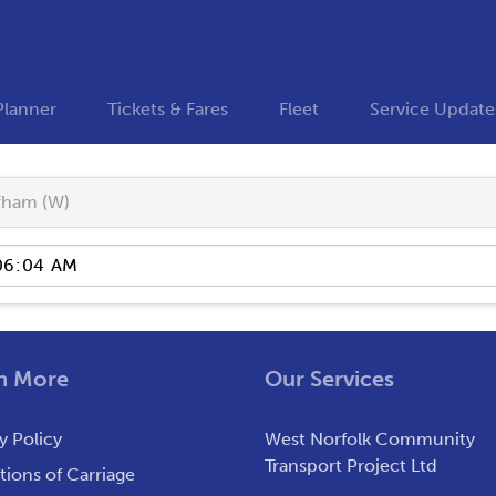
Planner
Tickets & Fares
Fleet
Service Update
fham (W)
n More
Our Services
y Policy
West Norfolk Community
Transport Project Ltd
ions of Carriage