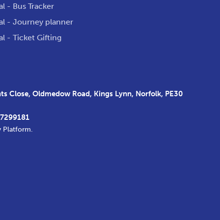
al - Bus Tracker
al - Journey planner
al - Ticket Gifting
s Close, Oldmedow Road, Kings Lynn, Norfolk, PE30
37299181
y Platform
.