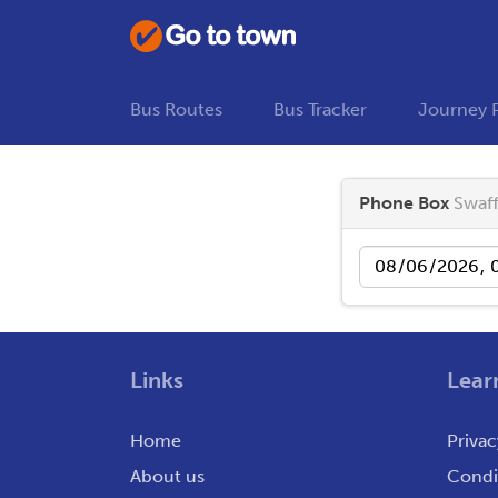
Bus Routes
Bus Tracker
Journey 
Phone Box
Swaf
Date
Links
Lear
Home
Privac
About us
Condit