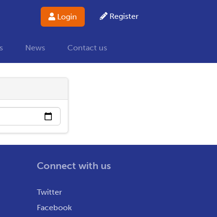
Register
Login
s
News
Contact us
Connect with us
Twitter
Facebook