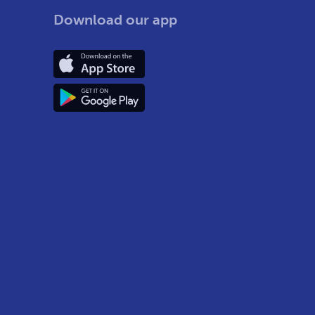
Download our app