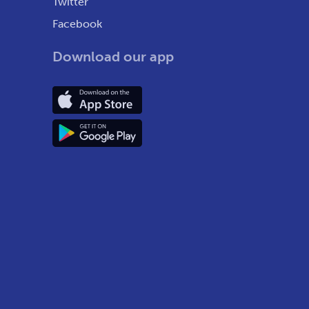
Twitter
Facebook
Download our app