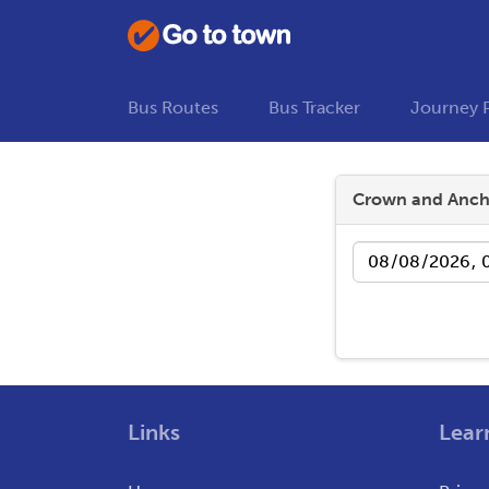
Bus Routes
Bus Tracker
Journey 
Crown and Anch
Date
Links
Lear