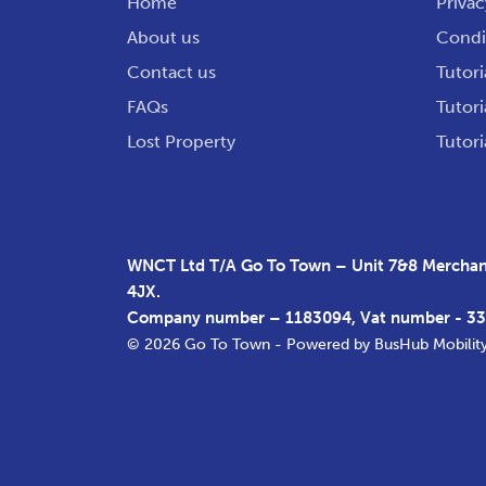
Home
Privac
About us
Condit
Contact us
Tutori
FAQs
Tutori
Lost Property
Tutori
WNCT Ltd T/A Go To Town – Unit 7&8 Merchant
4JX.
Company number – 1183094, Vat number - 3
© 2026 Go To Town - Powered by
BusHub Mobilit