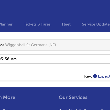
Planner
Tickets & Fares
Fleet
Service Update
or
Wiggenhall St Germans (NE)
Key:
Expec
n More
Our Services