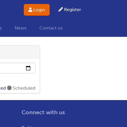
Register
Login
s
News
Contact us
ted
Scheduled
Connect with us