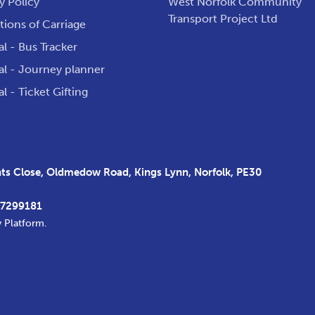
y Policy
West Norfolk Community
Transport Project Ltd
ions of Carriage
al - Bus Tracker
al - Journey planner
al - Ticket Gifting
s Close, Oldmedow Road, Kings Lynn, Norfolk, PE30
37299181
y Platform
.