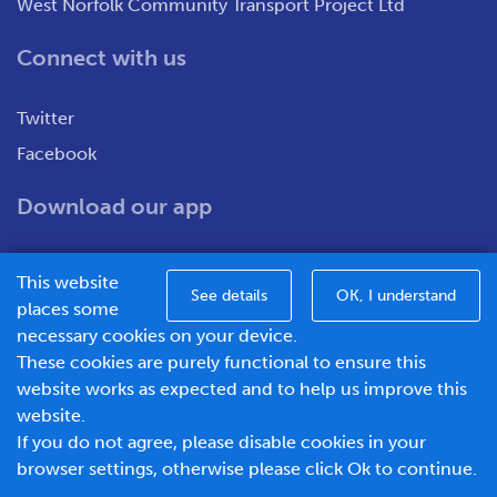
West Norfolk Community Transport Project Ltd
Connect with us
Twitter
Facebook
Download our app
This website
See details
OK, I understand
places some
necessary cookies on your device.
These cookies are purely functional to ensure this
WNCT Ltd T/A Go To Town – Unit 7&8 Merchants Close,
website works as expected and to help us improve this
Oldmedow Road, Kings Lynn, Norfolk, PE30 4JX.
website.
Company number – 1183094, Vat number - 337299181
If you do not agree, please disable cookies in your
© 2026 Go To Town - Powered by
browser settings, otherwise please click Ok to continue.
BusHub Mobility Platform
.