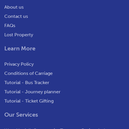
About us
Contact us
FAQs
Lost Property
Learn More
Privacy Policy
Conditions of Carriage
Tutorial - Bus Tracker
Tutorial - Journey planner
Tutorial - Ticket Gifting
Our Services