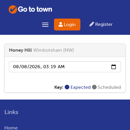
Register
Login
Toggle navigation
Honey Hill
Wimbotsham (NW)
Date
Key:
Expected
Scheduled
Links
Home